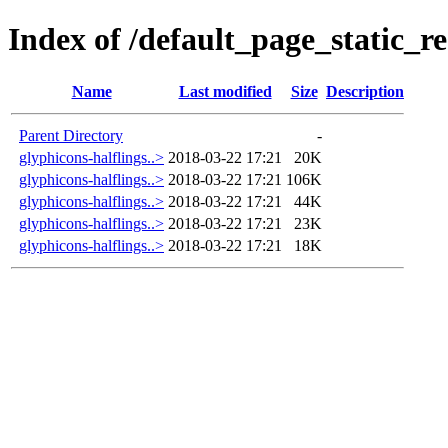
Index of /default_page_static_re
Name
Last modified
Size
Description
Parent Directory
-
glyphicons-halflings..>
2018-03-22 17:21
20K
glyphicons-halflings..>
2018-03-22 17:21
106K
glyphicons-halflings..>
2018-03-22 17:21
44K
glyphicons-halflings..>
2018-03-22 17:21
23K
glyphicons-halflings..>
2018-03-22 17:21
18K