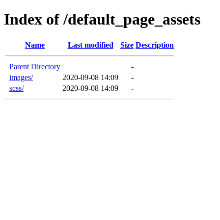
Index of /default_page_assets
Name
Last modified
Size
Description
Parent Directory
-
images/
2020-09-08 14:09
-
scss/
2020-09-08 14:09
-